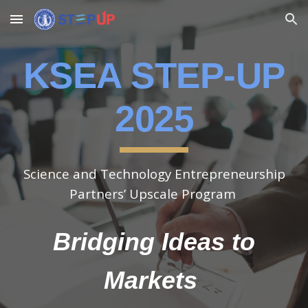
Skip to main content
Skip to navigation
KSEA STEP-UP
​2025
Science and Technology Entrepreneurship
Partners’ Upscale Program
Bridging Ideas to
Markets