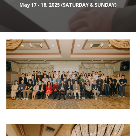
May 17 - 18, 2025 (SATURDAY & SUNDAY)